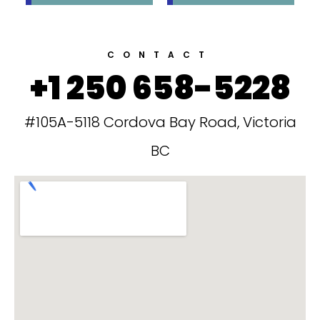
CONTACT
+1 250 658-5228
#105A-5118 Cordova Bay Road, Victoria
BC