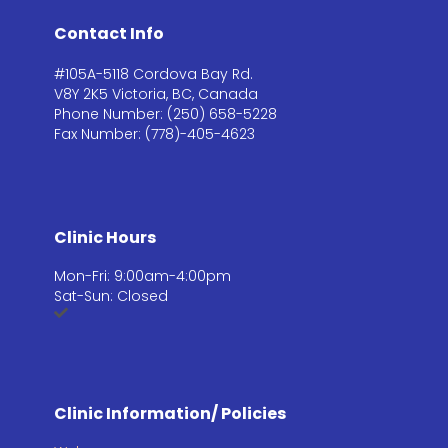
Contact Info
#105A-5118 Cordova Bay Rd.
V8Y 2K5 Victoria, BC, Canada
Phone Number: (250) 658-5228
Fax Number: (778)-405-4623
Clinic Hours
Mon-Fri: 9:00am-4:00pm
Sat-Sun: Closed
Clinic Information/ Policies