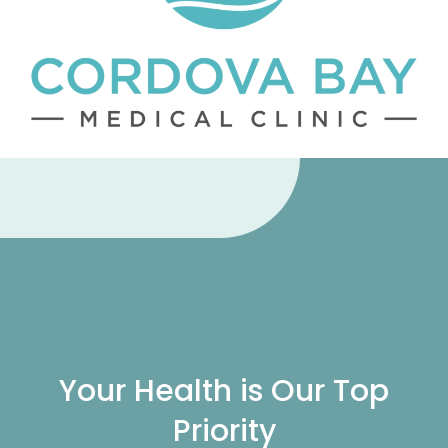
Your Health is Our Top
Priority