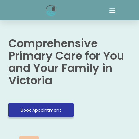
Comprehensive
Primary Care for You
and Your Family in
Victoria
Book Appointment