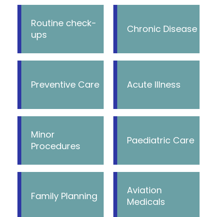
Routine check-
Chronic Disease
ups
Preventive Care
Acute Illness
Minor
Paediatric Care
Procedures
Aviation
Family Planning
Medicals