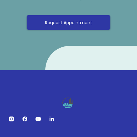
Request Appointment