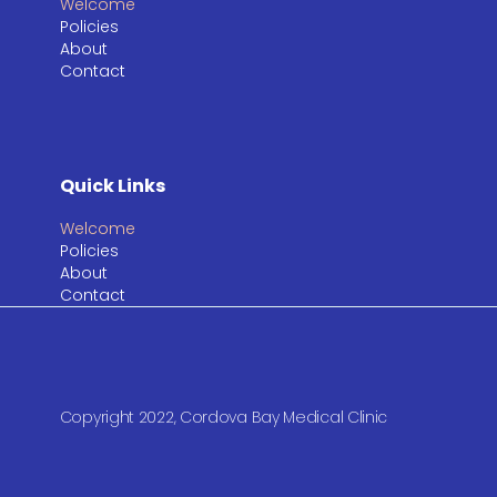
Welcome
Policies
About
Contact
Quick Links
Welcome
Policies
About
Contact
Copyright 2022, Cordova Bay Medical Clinic