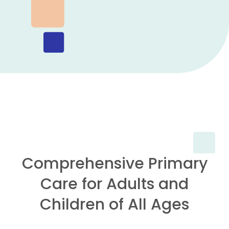
Comprehensive Primary
Care for Adults and
Children of All Ages